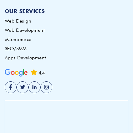
OUR SERVICES
Web Design
Web Development
eCommerce
SEO/SMM
Apps Development