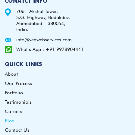
CONATCT INFO
706 - Akshat Tower,
S.G. Highway, Bodakdev,
Ahmedabad – 380054,
India.
info@vedwebservices.com
What’s App : +91 9978904441
QUICK LINKS
About
Our Process
Portfolio
Testimonials
Careers
Blog
Contact Us