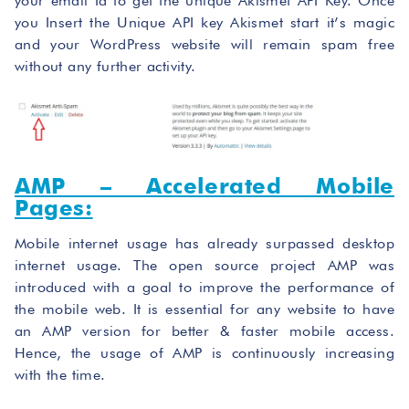
your email Id to get the unique Akismet API Key. Once
you Insert the Unique API key Akismet start it’s magic
and your WordPress website will remain spam free
without any further activity.
AMP – Accelerated Mobile
Pages:
Mobile internet usage has already surpassed desktop
internet usage. The open source project AMP was
introduced with a goal to improve the performance of
the mobile web. It is essential for any website to have
an AMP version for better & faster mobile access.
Hence, the usage of AMP is continuously increasing
with the time.