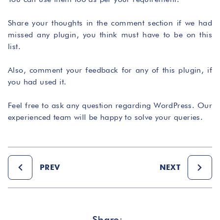
Share your thoughts in the comment section if we had
missed any plugin, you think must have to be on this
list.
Also, comment your feedback for any of this plugin, if
you had used it.
Feel free to ask any question regarding WordPress. Our
experienced team will be happy to solve your queries.
PREV
NEXT
Share: