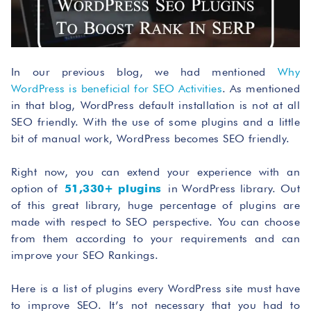
In our previous blog, we had mentioned
Why
WordPress is beneficial for SEO Activities
. As mentioned
in that blog, WordPress default installation is not at all
SEO friendly. With the use of some plugins and a little
bit of manual work, WordPress becomes SEO friendly.
Right now, you can extend your experience with an
option of
51,330+ plugins
in WordPress library. Out
of this great library, huge percentage of plugins are
made with respect to SEO perspective. You can choose
from them according to your requirements and can
improve your SEO Rankings.
Here is a list of plugins every WordPress site must have
to improve SEO. It’s not necessary that you had to