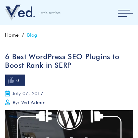
Home
Blog
6 Best WordPress SEO Plugins to
Boost Rank in SERP
0
July 07, 2017
By: Ved Admin