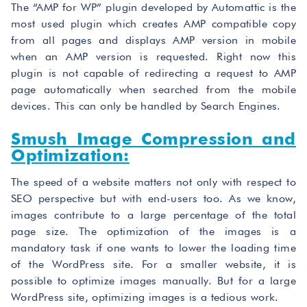
The “AMP for WP” plugin developed by Automattic is the
most used plugin which creates AMP compatible copy
from all pages and displays AMP version in mobile
when an AMP version is requested. Right now this
plugin is not capable of redirecting a request to AMP
page automatically when searched from the mobile
devices. This can only be handled by Search Engines.
Smush Image Compression and
Optimization:
The speed of a website matters not only with respect to
SEO perspective but with end-users too. As we know,
images contribute to a large percentage of the total
page size. The optimization of the images is a
mandatory task if one wants to lower the loading time
of the WordPress site. For a smaller website, it is
possible to optimize images manually. But for a large
WordPress site, optimizing images is a tedious work.