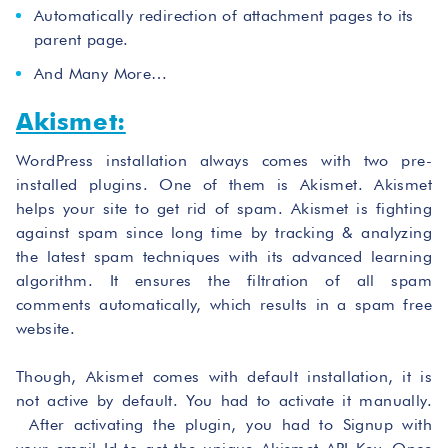
Automatically redirection of attachment pages to its
parent page.
And Many More…
Akismet:
WordPress installation always comes with two pre-
installed plugins. One of them is Akismet. Akismet
helps your site to get rid of spam. Akismet is fighting
against spam since long time by tracking & analyzing
the latest spam techniques with its advanced learning
algorithm. It ensures the filtration of all spam
comments automatically, which results in a spam free
website.
Though, Akismet comes with default installation, it is
not active by default. You had to activate it manually.
After activating the plugin, you had to Signup with