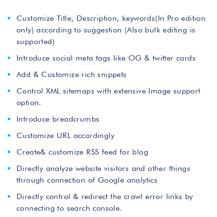
Customize Title, Description, keywords(In Pro edition
only) according to suggestion (Also bulk editing is
supported)
Introduce social meta tags like OG & twitter cards
Add & Customize rich snippets
Control XML sitemaps with extensive Image support
option.
Introduce breadcrumbs
Customize URL accordingly
Create& customize RSS feed for blog
Directly analyze website visitors and other things
through connection of Google analytics
Directly control & redirect the crawl error links by
connecting to search console.