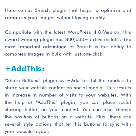
Here comes Smush plugin that helps to optimize and
compress your images without losing quality.
Compatible with the latest WordPress 4.8 Version, this
award winning plugin has 800,000+ active installs. The
most important advantage of Smush is the ability to
compress images in bulk with just one click.
+AddThis:
“Share Buttons” plugin by +AddThis let the readers to
share your website content on social media. This results
in increase in number of visits to your websites. With
the help of “AddThis” plugin, you can place social
sharing button on your content. You can also choose
the position of buttons on a website. Plus, there are
several style options that let this buttons to sync with
your website layout.