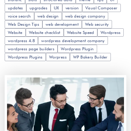
updates
upgrades
UX
version
Visual Composer
voice search
web design
web design company
Web Design Tips
web development
Web security
Website
Website checklist
Website Speed
Wordpress
wordpress 4.8
wordpress development company
wordpress page builders
Wordpress Plugin
Wordpress Plugins
Worpress
WP Bakery Builder