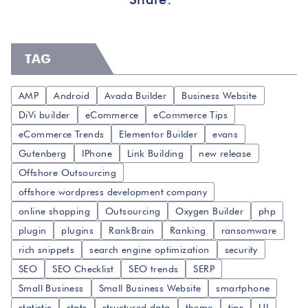
TAG
AMP
Android
Avada Builder
Business Website
DiVi builder
eCommerce
eCommerce Tips
eCommerce Trends
Elementor Builder
evans
Gutenberg
IPhone
Link Building
new release
Offshore Outsourcing
offshore wordpress development company
online shopping
Outsourcing
Oxygen Builder
php
plugin
plugins
RankBrain
Ranking
ransomware
rich snippets
search engine optimization
security
SEO
SEO Checklist
SEO trends
SERP
Small Business
Small Business Website
smartphone
statistic
stats
structured data
theme
tips
UI