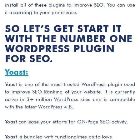
install all of these plugins to improve SEO. You can use
it according to your preference.
SO LET’S GET START IT
WITH THE NUMBER ONE
WORDPRESS PLUGIN
FOR SEO.
Yoast:
Yoast is one of the most trusted WordPress plugin used
to improve SEO Ranking of your website. It is currently
active in 3+ million WordPress sites and is compatible
with the latest WordPress 4.8.
Yoast can ease your efforts for ON-Page SEO activity.
Yoast is bundled with functionalities as follows