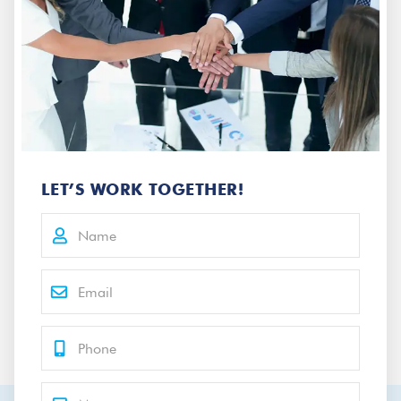
LET’S WORK TOGETHER!