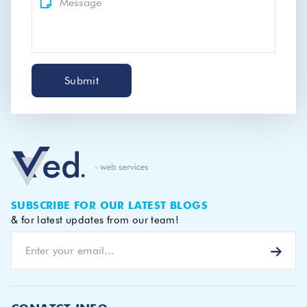
Submit
SUBSCRIBE FOR OUR LATEST BLOGS
& for latest updates from our team!