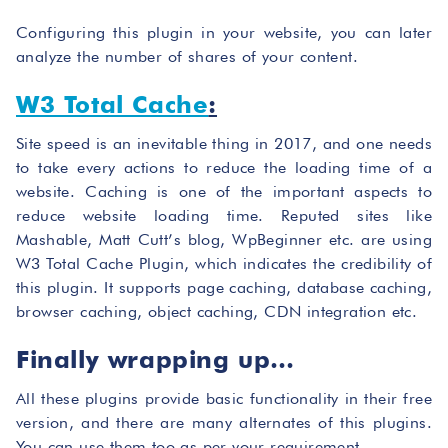
Configuring this plugin in your website, you can later
analyze the number of shares of your content.
W3 Total Cache
:
Site speed is an inevitable thing in 2017, and one needs
to take every actions to reduce the loading time of a
website. Caching is one of the important aspects to
reduce website loading time. Reputed sites like
Mashable, Matt Cutt’s blog, WpBeginner etc. are using
W3 Total Cache Plugin, which indicates the credibility of
this plugin. It supports page caching, database caching,
browser caching, object caching, CDN integration etc.
Finally wrapping up…
All these plugins provide basic functionality in their free
version, and there are many alternates of this plugins.
You can use them too as per your requirement.