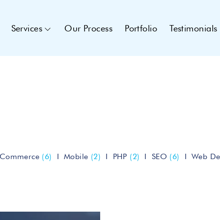
Services
Our Process
Portfolio
Testimonials
eCommerce
(6)
Mobile
(2)
PHP
(2)
SEO
(6)
Web De