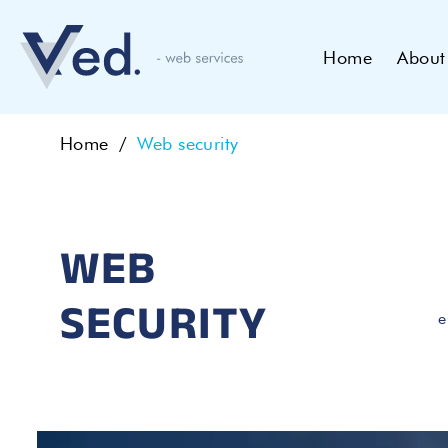
Home
About
Home
Web security
WEB
SECURITY