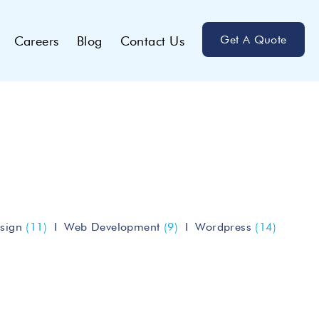
Get A Quote
Careers
Blog
Contact Us
sign
(11)
Web Development
(9)
Wordpress
(14)