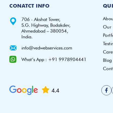
CONATCT INFO
QUI
Abou
706 - Akshat Tower,
S.G. Highway, Bodakdev,
Our 
Ahmedabad – 380054,
Portf
India.
Test
info@vedwebservices.com
Care
What’s App : +91 9978904441
Blog
Cont