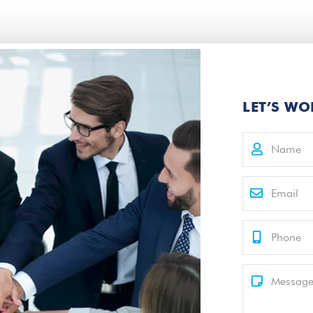
LET’S WO