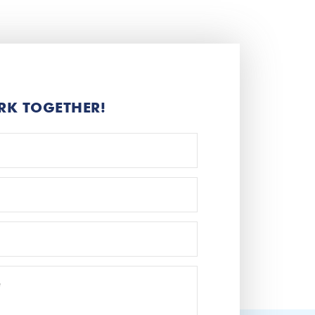
RK TOGETHER!