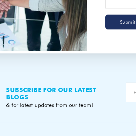
Submit
SUBSCRIBE FOR OUR LATEST
BLOGS
& for latest updates from our team!