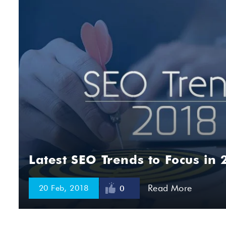
Latest SEO Trends to Focus in 
Read More
20 Feb, 2018
0