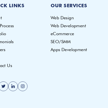
CK LINKS
OUR SERVICES
t
Web Design
Process
Web Development
olio
eCommerce
imonials
SEO/SMM
ers
Apps Development
act Us