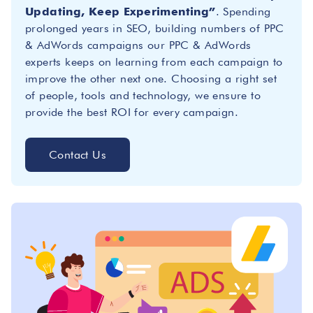
Updating, Keep Experimenting”
. Spending
prolonged years in SEO, building numbers of PPC
& AdWords campaigns our PPC & AdWords
experts keeps on learning from each campaign to
improve the other next one. Choosing a right set
of people, tools and technology, we ensure to
provide the best ROI for every campaign.
Contact Us