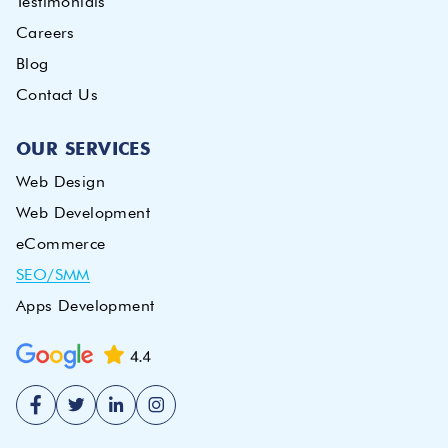
Testimonials
Careers
Blog
Contact Us
OUR SERVICES
Web Design
Web Development
eCommerce
SEO/SMM
Apps Development