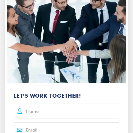
LET’S WORK TOGETHER!