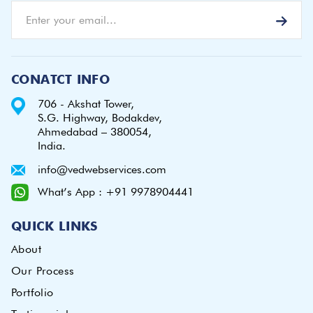
CONATCT INFO
706 - Akshat Tower,
S.G. Highway, Bodakdev,
Ahmedabad – 380054,
India.
info@vedwebservices.com
What’s App : +91 9978904441
QUICK LINKS
About
Our Process
Portfolio