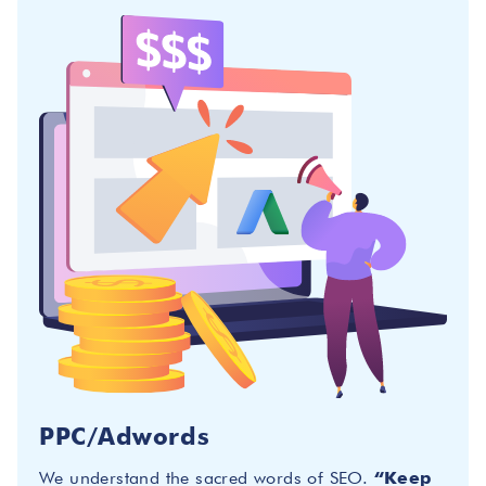
PPC/Adwords
We understand the sacred words of SEO.
“Keep