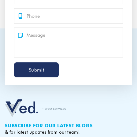
Submit
SUBSCRIBE FOR OUR LATEST BLOGS
& for latest updates from our team!