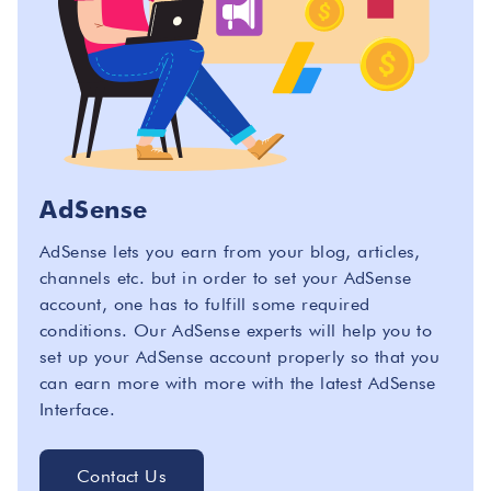
AdSense
AdSense lets you earn from your blog, articles,
channels etc. but in order to set your AdSense
account, one has to fulfill some required
conditions. Our AdSense experts will help you to
set up your AdSense account properly so that you
can earn more with more with the latest AdSense
Interface.
Contact Us