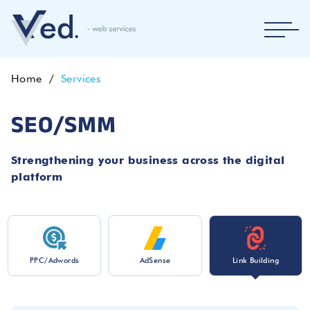
Home
Services
SEO/SMM
Strengthening your business across the digital
platform
PPC/Adwords
AdSense
Link Building