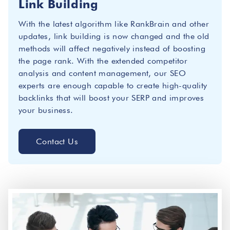
Link Building
With the latest algorithm like RankBrain and other
updates, link building is now changed and the old
methods will affect negatively instead of boosting
the page rank. With the extended competitor
analysis and content management, our SEO
experts are enough capable to create high-quality
backlinks that will boost your SERP and improves
your business.
Contact Us