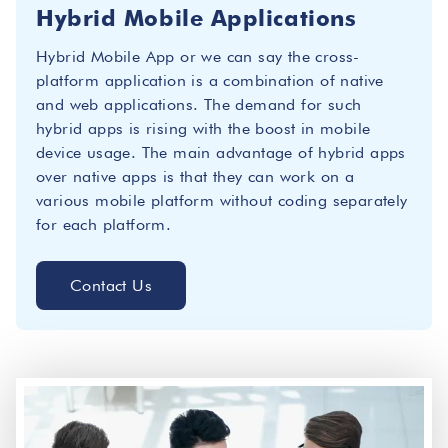
Hybrid Mobile Applications
Hybrid Mobile App or we can say the cross-
platform application is a combination of native
and web applications. The demand for such
hybrid apps is rising with the boost in mobile
device usage. The main advantage of hybrid apps
over native apps is that they can work on a
various mobile platform without coding separately
for each platform.
Contact Us