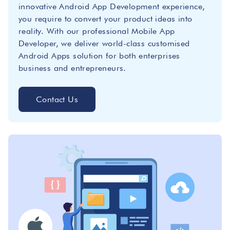
innovative Android App Development experience,
you require to convert your product ideas into
reality. With our professional Mobile App
Developer, we deliver world-class customised
Android Apps solution for both enterprises
business and entrepreneurs.
Contact Us