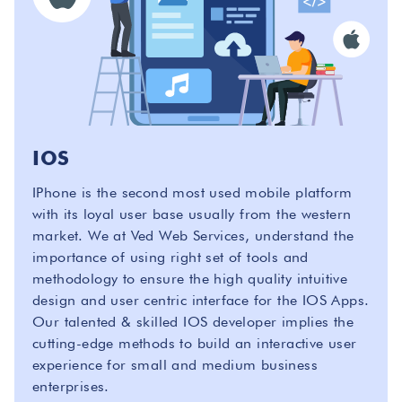
IOS
IPhone is the second most used mobile platform
with its loyal user base usually from the western
market. We at Ved Web Services, understand the
importance of using right set of tools and
methodology to ensure the high quality intuitive
design and user centric interface for the IOS Apps.
Our talented & skilled IOS developer implies the
cutting-edge methods to build an interactive user
experience for small and medium business
enterprises.