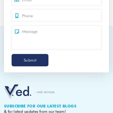
Submit
SUBSCRIBE FOR OUR LATEST BLOGS
& for latest updates from our team!