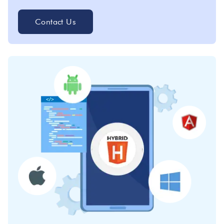
Contact Us