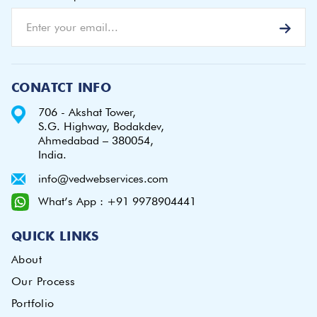
CONATCT INFO
706 - Akshat Tower,
S.G. Highway, Bodakdev,
Ahmedabad – 380054,
India.
info@vedwebservices.com
What’s App : +91 9978904441
QUICK LINKS
About
Our Process
Portfolio