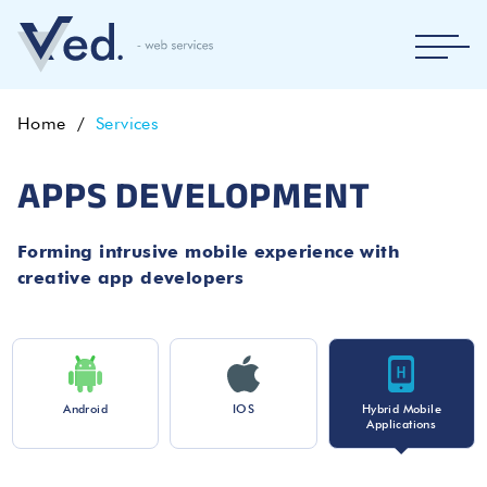
Home
Services
APPS DEVELOPMENT
Forming intrusive mobile experience with
creative app developers
Android
IOS
Hybrid Mobile
Applications