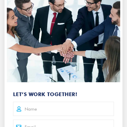
LET’S WORK TOGETHER!