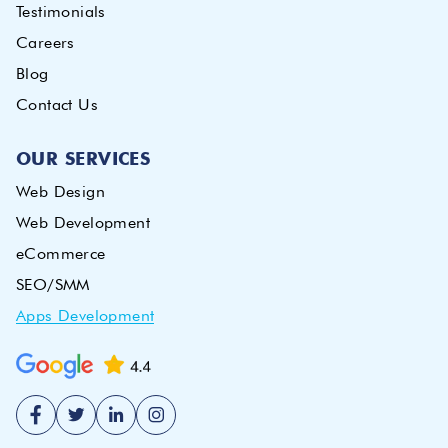
Testimonials
Careers
Blog
Contact Us
OUR SERVICES
Web Design
Web Development
eCommerce
SEO/SMM
Apps Development