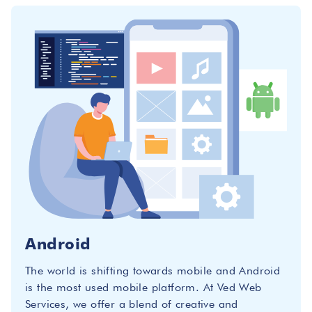
Android
The world is shifting towards mobile and Android
is the most used mobile platform. At Ved Web
Services, we offer a blend of creative and