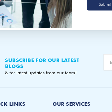
Submit
SUBSCRIBE FOR OUR LATEST
BLOGS
& for latest updates from our team!
CK LINKS
OUR SERVICES