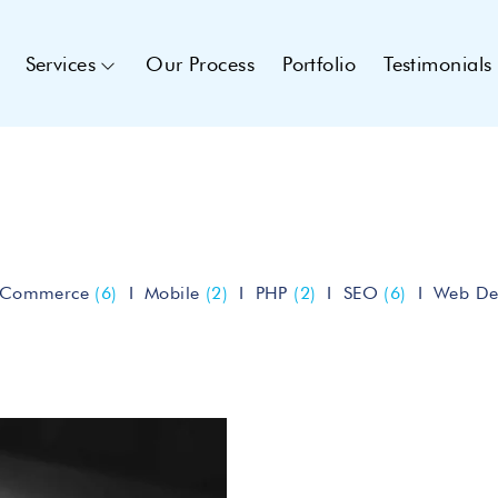
Services
Our Process
Portfolio
Testimonials
eCommerce
(6)
Mobile
(2)
PHP
(2)
SEO
(6)
Web De