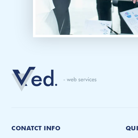
CONATCT INFO
QUI