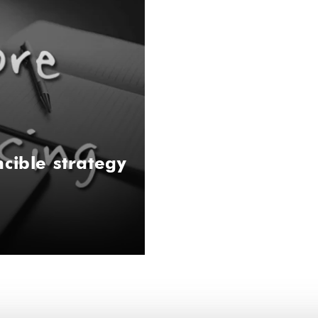
cible strategy