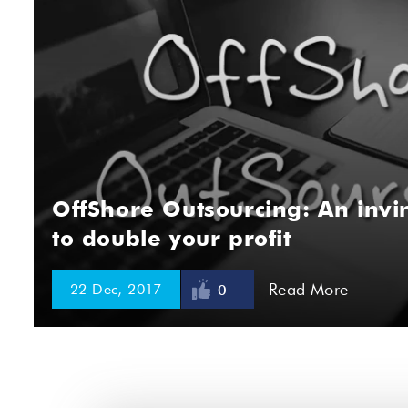
OffShore Outsourcing: An invin
to double your profit
Read More
22 Dec, 2017
0