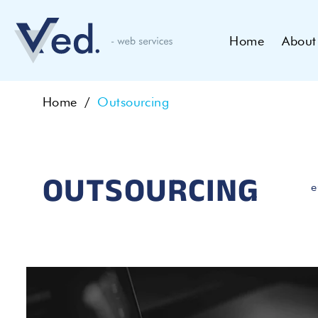
Home
About
Home
Outsourcing
OUTSOURCING