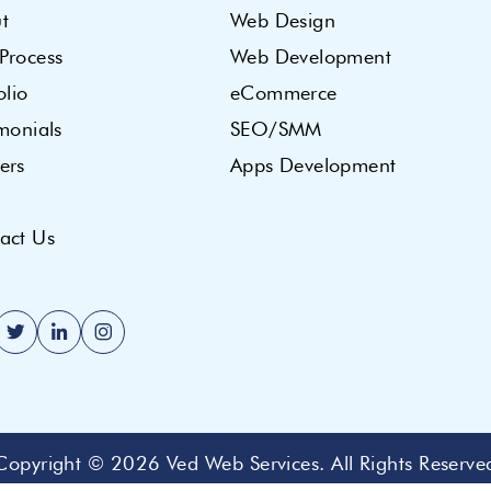
t
Web Design
Process
Web Development
olio
eCommerce
imonials
SEO/SMM
ers
Apps Development
act Us
Copyright © 2026
Ved Web Services
. All Rights Reserve