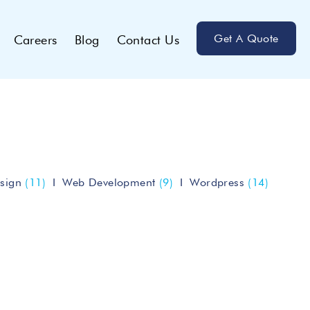
Get A Quote
Careers
Blog
Contact Us
sign
(11)
Web Development
(9)
Wordpress
(14)