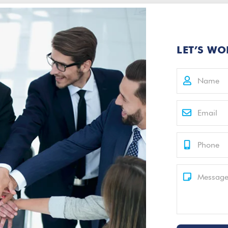
LET’S WO