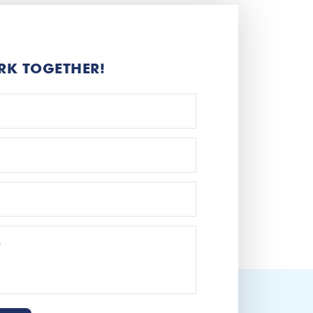
RK TOGETHER!