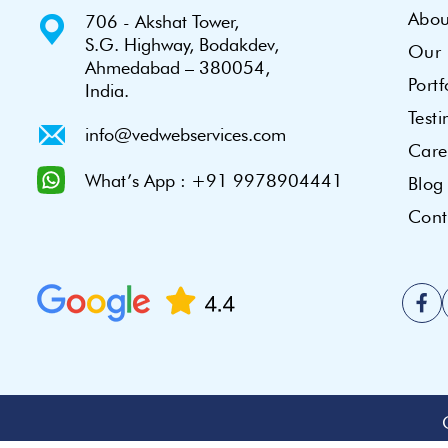
Abou
706 - Akshat Tower,
S.G. Highway, Bodakdev,
Our 
Ahmedabad – 380054,
Portf
India.
Test
info@vedwebservices.com
Care
What’s App : +91 9978904441
Blog
Cont