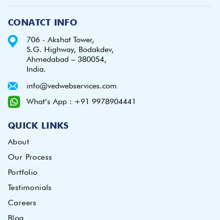
CONATCT INFO
706 - Akshat Tower,
S.G. Highway, Bodakdev,
Ahmedabad – 380054,
India.
info@vedwebservices.com
What’s App : +91 9978904441
QUICK LINKS
About
Our Process
Portfolio
Testimonials
Careers
Blog