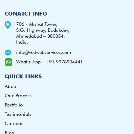
CONATCT INFO
706 - Akshat Tower,
S.G. Highway, Bodakdev,
Ahmedabad – 380054,
India.
info@vedwebservices.com
What’s App : +91 9978904441
QUICK LINKS
About
Our Process
Portfolio
Testimonials
Careers
Blog