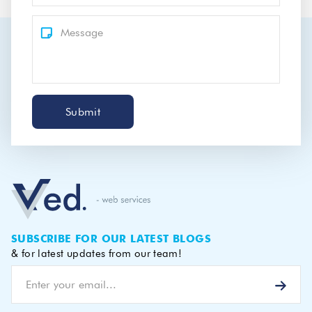
Submit
SUBSCRIBE FOR OUR LATEST BLOGS
& for latest updates from our team!