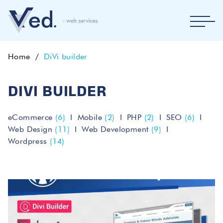
Home
DiVi builder
DIVI BUILDER
eCommerce
(6)
Mobile
(2)
PHP
(2)
SEO
(6)
Web Design
(11)
Web Development
(9)
Wordpress
(14)