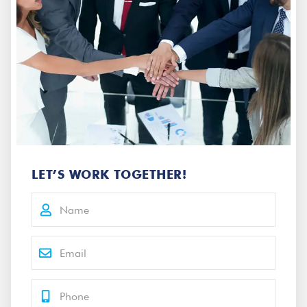
LET’S WORK TOGETHER!