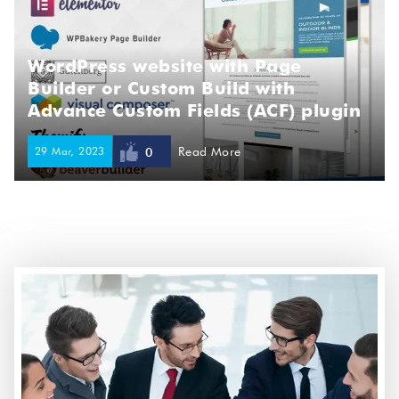
WordPress website with Page
Builder or Custom Build with
Advance Custom Fields (ACF) plugin
29 Mar, 2023
Read More
0