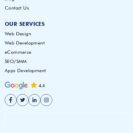
Contact Us
OUR SERVICES
Web Design
Web Development
eCommerce
SEO/SMM
Apps Development