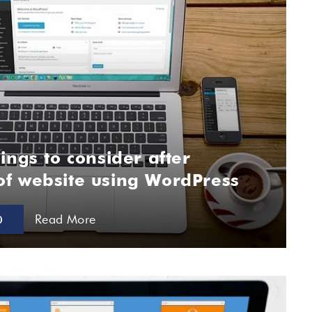
ings to consider after
f website using WordPress
Read More
0