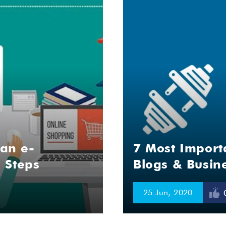
 an e-
7 Most Import
 Steps
Blogs & Busin
25 Jun, 2020