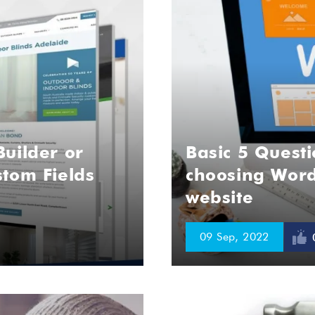
uilder or
Basic 5 Questi
tom Fields
choosing Word
website
09 Sep, 2022