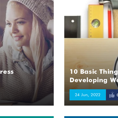
ress
10 Basic Thin
Developing We
24 Jun, 2022