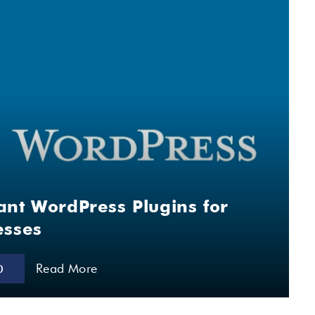
ant WordPress Plugins for
esses
Read More
0