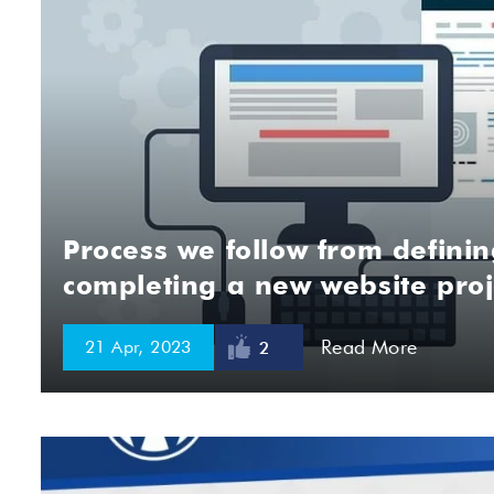
Process we follow from definin
completing a new website proj
Read More
21 Apr, 2023
2