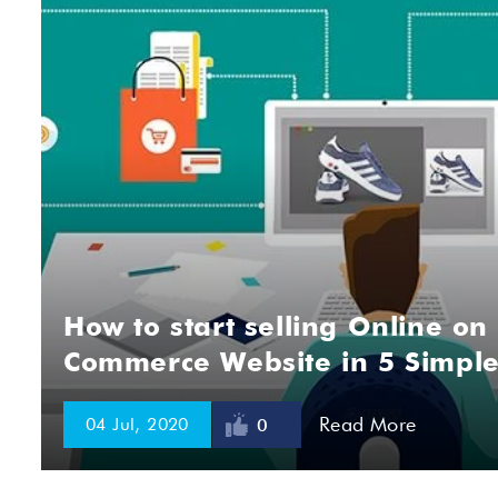
How to start selling Online on
Commerce Website in 5 Simple
Read More
04 Jul, 2020
0