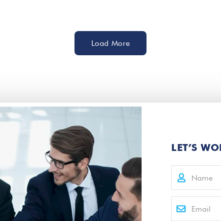
Load More
LET’S WO