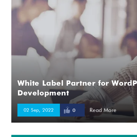
White Label Partner for WordP
Development
Read More
02 Sep, 2022
0