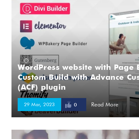
WordPress website with Page B
Custom Build with Advance Cus
(ACF) plugin
Read More
29 Mar, 2023
0