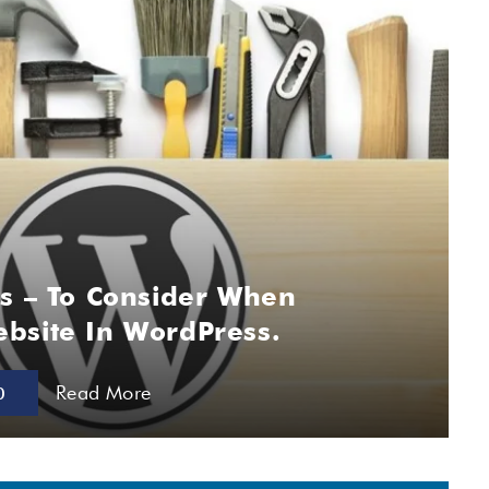
gs – To Consider When
bsite In WordPress.
Read More
0