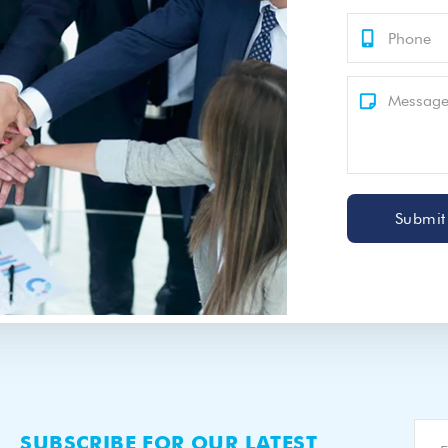
Submit
SUBSCRIBE FOR OUR LATEST