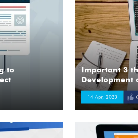
g to
Important 3 th
ect
Development o
14 Apr, 2023