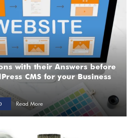
ons with their Answers before
Press CMS for your Business
Read More
0