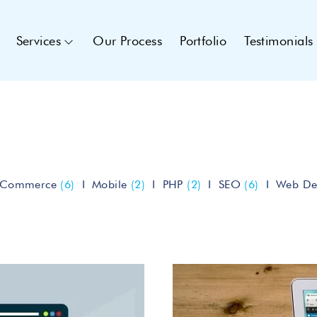
Services
Our Process
Portfolio
Testimonials
eCommerce
(6)
Mobile
(2)
PHP
(2)
SEO
(6)
Web De