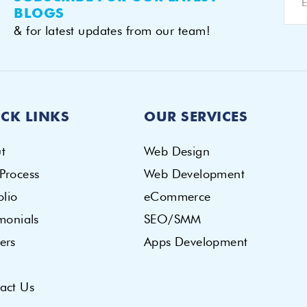
BLOGS
& for latest updates from our team!
CK LINKS
OUR SERVICES
t
Web Design
Process
Web Development
olio
eCommerce
imonials
SEO/SMM
ers
Apps Development
act Us