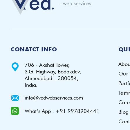
CONATCT INFO
QUI
Abou
706 - Akshat Tower,
S.G. Highway, Bodakdev,
Our 
Ahmedabad – 380054,
Portf
India.
Test
info@vedwebservices.com
Care
What’s App : +91 9978904441
Blog
Cont