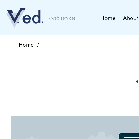
Home
About
Home