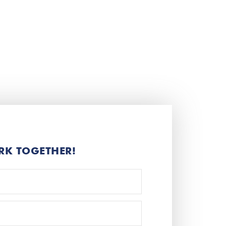
RK TOGETHER!