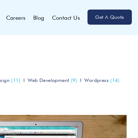
Get A Quote
Careers
Blog
Contact Us
sign
(11)
Web Development
(9)
Wordpress
(14)