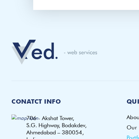
CONATCT INFO
QUI
Abou
706 - Akshat Tower,
S.G. Highway, Bodakdev,
Our 
Ahmedabad – 380054,
Portf