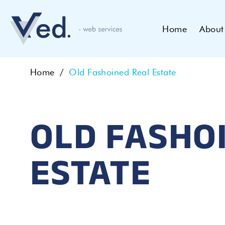
Home
About
Home
Old Fashoined Real Estate
OLD FASHO
ESTATE