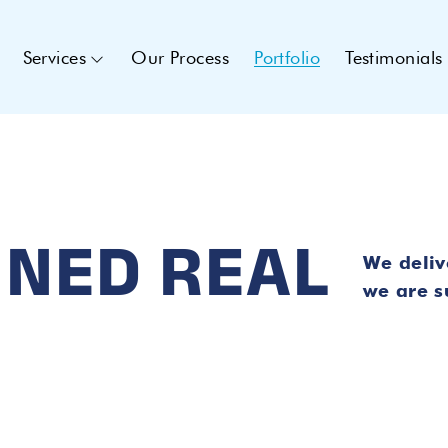
Services
Our Process
Portfolio
Testimonials
INED REAL
We deliv
we are su