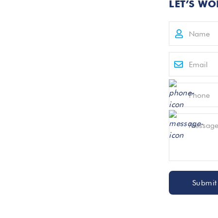
LET’S WO
Submit