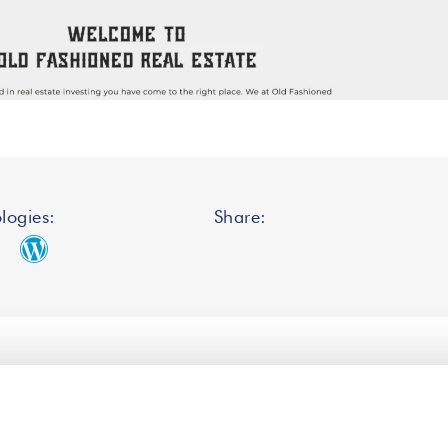
logies:
Share: