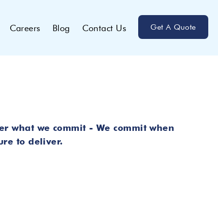
Get A Quote
Careers
Blog
Contact Us
er what we commit - We commit when
re to deliver.