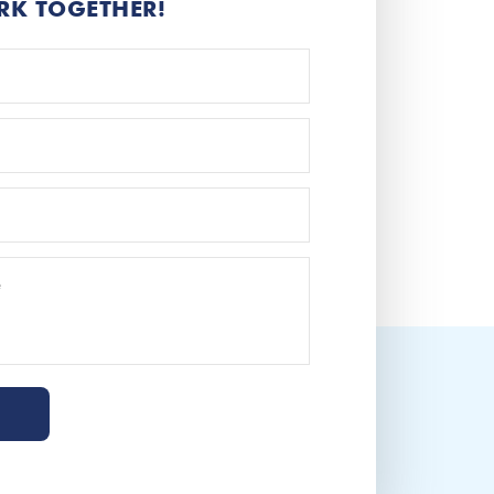
RK TOGETHER!