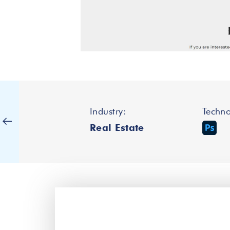
Industry:
Techno
Real Estate