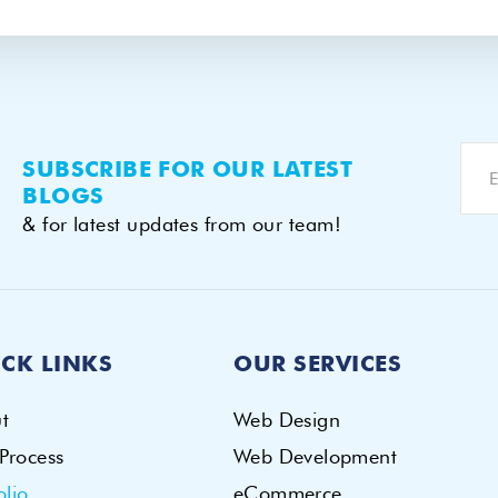
SUBSCRIBE FOR OUR LATEST
BLOGS
& for latest updates from our team!
CK LINKS
OUR SERVICES
t
Web Design
Process
Web Development
olio
eCommerce