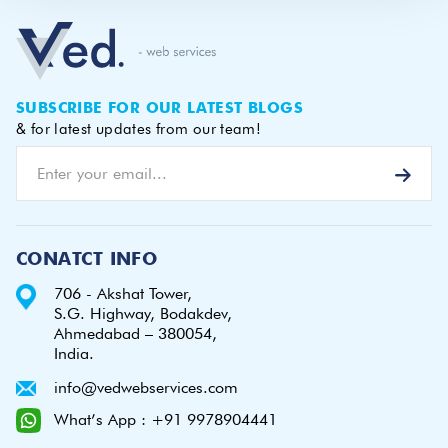
SUBSCRIBE FOR OUR LATEST BLOGS
& for latest updates from our team!
CONATCT INFO
706 - Akshat Tower,
S.G. Highway, Bodakdev,
Ahmedabad – 380054,
India.
info@vedwebservices.com
What’s App : +91 9978904441