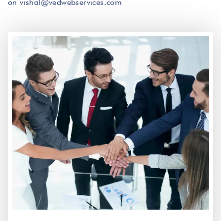
on vishal@vedwebservices.com