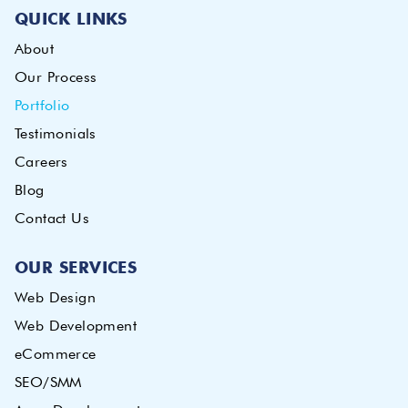
QUICK LINKS
About
Our Process
Portfolio
Testimonials
Careers
Blog
Contact Us
OUR SERVICES
Web Design
Web Development
eCommerce
SEO/SMM