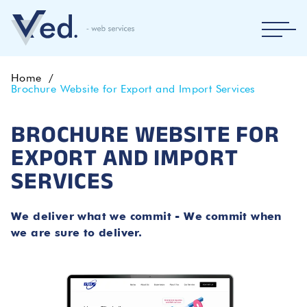
Home
Brochure Website for Export and Import Services
BROCHURE WEBSITE FOR
EXPORT AND IMPORT
SERVICES
We deliver what we commit - We commit when
we are sure to deliver.