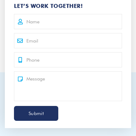
LET’S WORK TOGETHER!
Submit