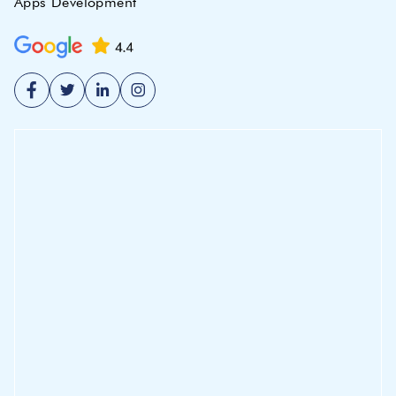
Apps Development