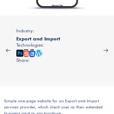
Industry:
Export and Import
Technologies:
Share:
Simple one-page website for an Export and Import
services provider, which client uses as their extended
business card or say brochure.