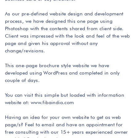
As our pre-defined website design and development
process, we have designed this one page using
Photoshop with the contents shared from client side.
Client was impressed with the look and feel of the web
page and given his approval without any
change/revisions.
This one-page brochure style website we have
developed using WordPress and completed in only
couple of days.
You can visit this simple but loaded with information
website at: www.fibaindia.com
Having an idea for your own website to get as web
page/s? Feel to email and have an appointment for
free consulting with our 15+ years experienced owner