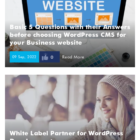
Basic 5 Questions with their Answers
before choosing WordPress CMS for
your Business website
09 Sep, 2022
Read More
0
White Label Partner for WordPress