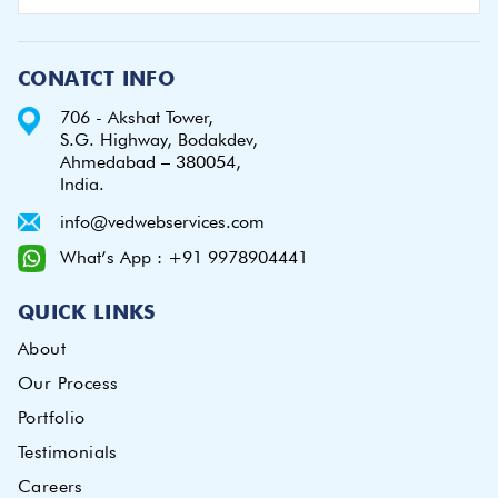
CONATCT INFO
706 - Akshat Tower,
S.G. Highway, Bodakdev,
Ahmedabad – 380054,
India.
info@vedwebservices.com
What’s App : +91 9978904441
QUICK LINKS
About
Our Process
Portfolio
Testimonials
Careers