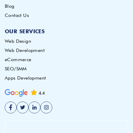
Blog
Contact Us
OUR SERVICES
Web Design
Web Development
eCommerce
SEO/SMM
Apps Development