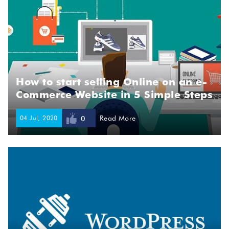
How to start selling Online on an e-
Commerce Website in 5 Simple Steps
04 Jul, 2020
Read More
0