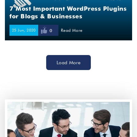
7 Most Important WordPress Plugins
for Blogs & Businesses
25 Jun, 2020
Read More
0
Load More