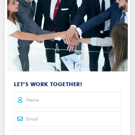
LET’S WORK TOGETHER!