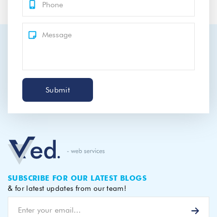
Submit
SUBSCRIBE FOR OUR LATEST BLOGS
& for latest updates from our team!