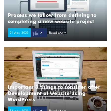
Process we follow from defining to
completing a new website project
21 Apr, 2023
Read More
2
Important 3 things to consider after
Development of website using
WordPress
14 Apr, 2023
Read More