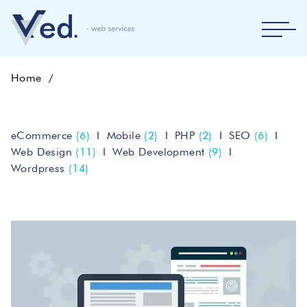
Home
eCommerce
(6)
Mobile
(2)
PHP
(2)
SEO
(6)
Web Design
(11)
Web Development
(9)
Wordpress
(14)