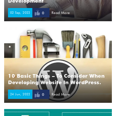
Development
02 Sep, 2022
Read More
0
10 Basic Things – To Consider When
Developing Website In WordPress.
24 Jun, 2022
Read More
0