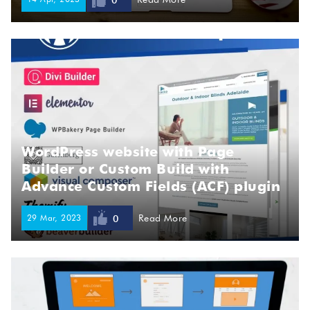
0
WordPress website with Page
Builder or Custom Build with
Advance Custom Fields (ACF) plugin
29 Mar, 2023
Read More
0